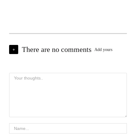
There are no comments
+
Add yours