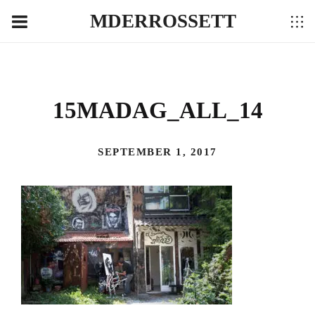
MDERROSSETT
15MADAG_ALL_14
SEPTEMBER 1, 2017