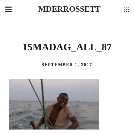
MDERROSSETT
15MADAG_ALL_87
SEPTEMBER 1, 2017