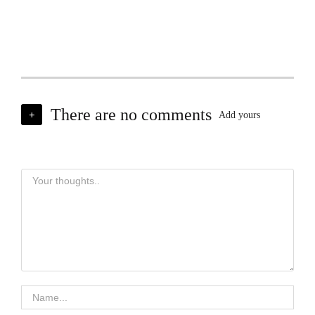
There are no comments
+
Add yours