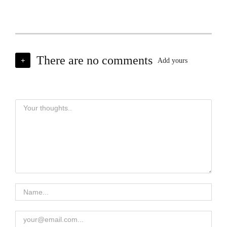
There are no comments
+
Add yours