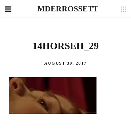
MDERROSSETT
14HORSEH_29
AUGUST 30, 2017