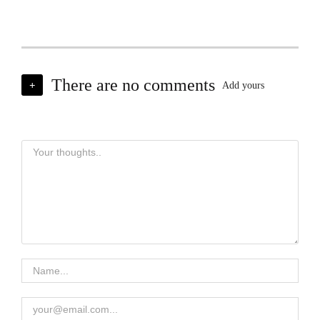
There are no comments
+
Add yours