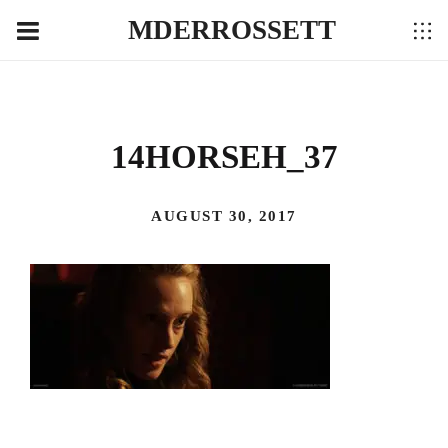
MDERROSSETT
14HORSEH_37
AUGUST 30, 2017