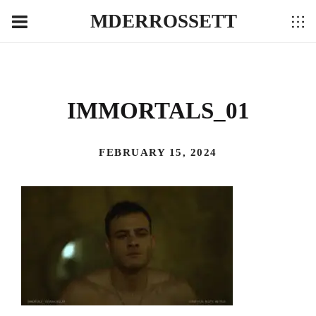
MDERROSSETT
IMMORTALS_01
FEBRUARY 15, 2024