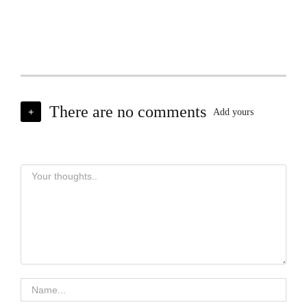
There are no comments
+
Add yours