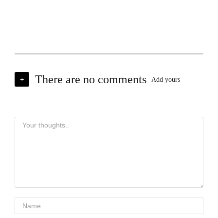
There are no comments
+
Add yours