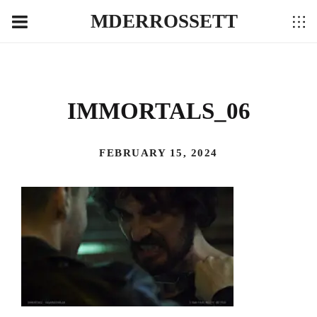
MDERROSSETT
IMMORTALS_06
FEBRUARY 15, 2024