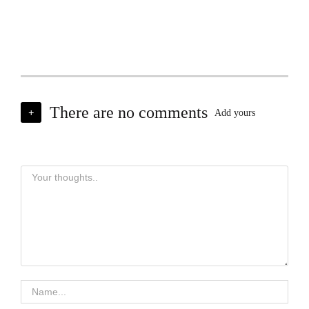
There are no comments
+
Add yours