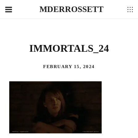
MDERROSSETT
IMMORTALS_24
FEBRUARY 15, 2024