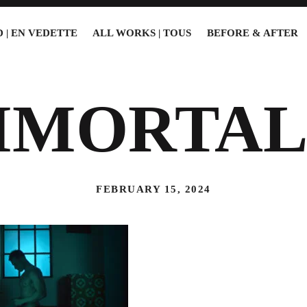
 | EN VEDETTE
ALL WORKS | TOUS
BEFORE & AFTER
MMORTAL
FEBRUARY 15, 2024