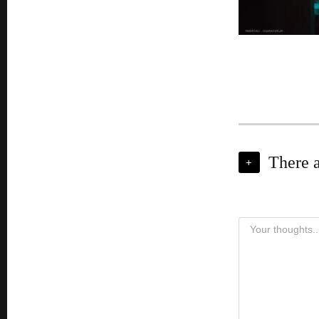
There 
+