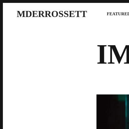
MDERROSSETT
FEATURED
I