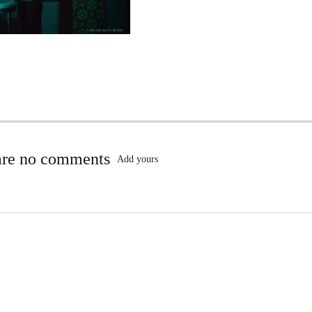
are no comments
Add yours