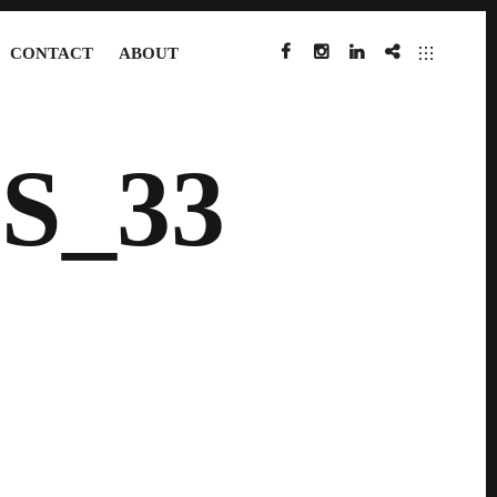
CONTACT
ABOUT
FACEBOOK
INSTAGRAM
LINKEDIN
IMDB
S_33