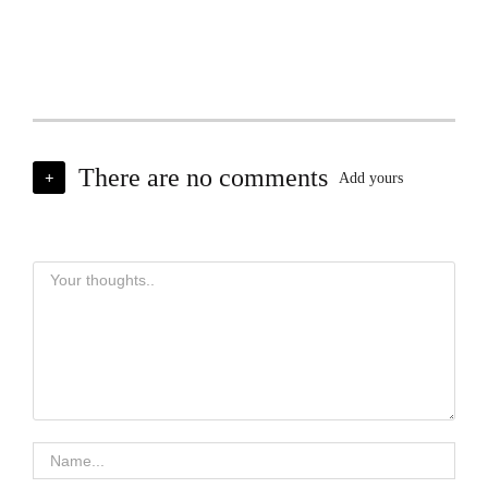
There are no comments
+
Add yours