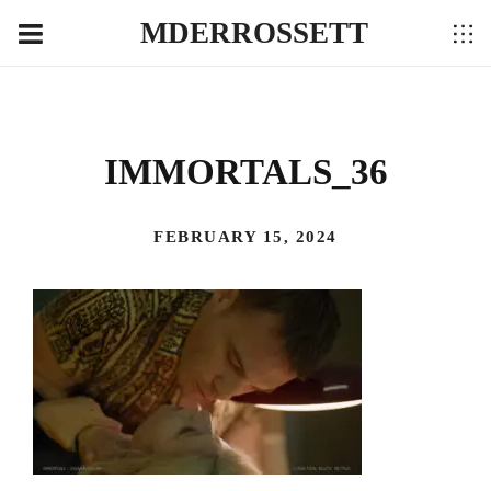
MDERROSSETT
IMMORTALS_36
FEBRUARY 15, 2024