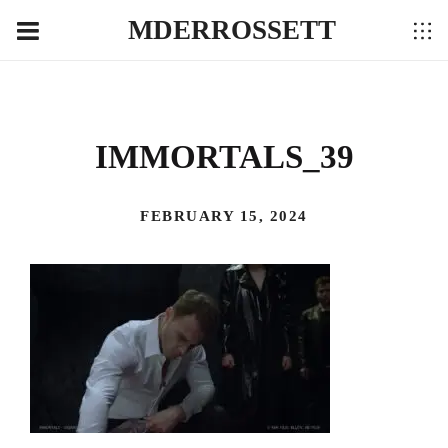
MDERROSSETT
IMMORTALS_39
FEBRUARY 15, 2024