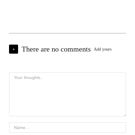
There are no comments
+
Add yours