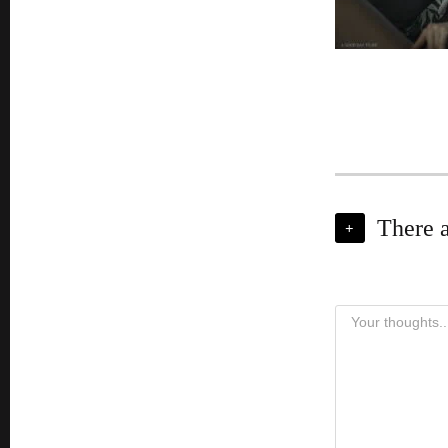
There 
+