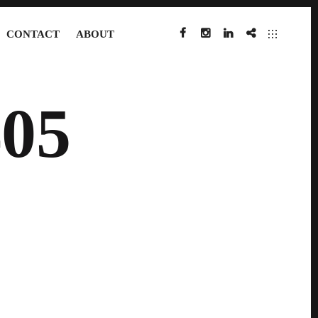
CONTACT
ABOUT
FACEBOOK
INSTAGRAM
LINKEDIN
IMDB
05