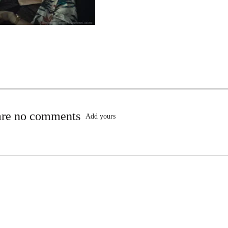
are no comments
Add yours