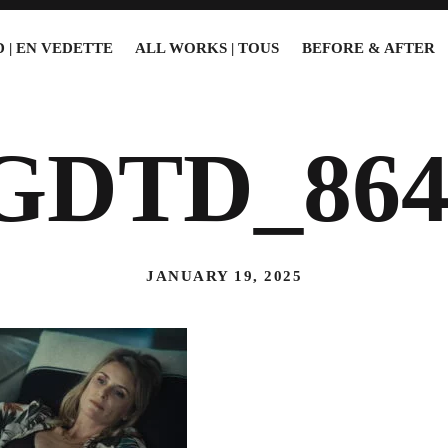
 | EN VEDETTE
ALL WORKS | TOUS
BEFORE & AFTER
GDTD_864
JANUARY 19, 2025