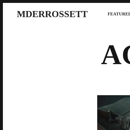
MDERROSSETT
FEATURED
A