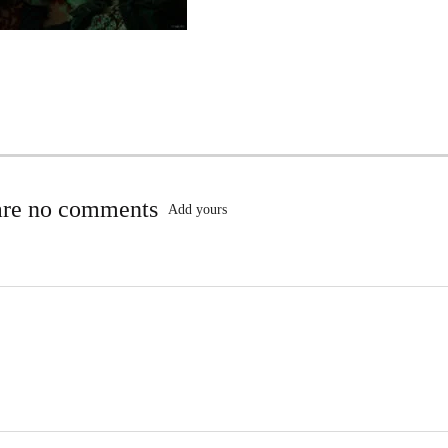
are no comments
Add yours