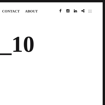
CONTACT
ABOUT
FACEBOOK
INSTAGRAM
LINKEDIN
IMDB
_10