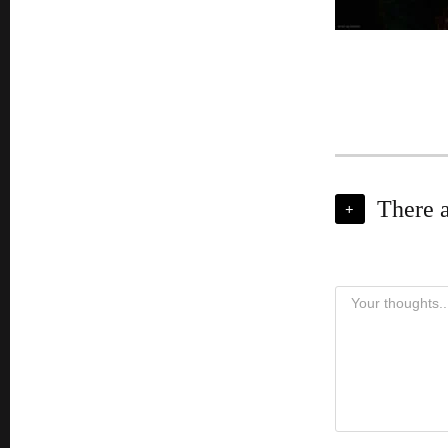
There 
+