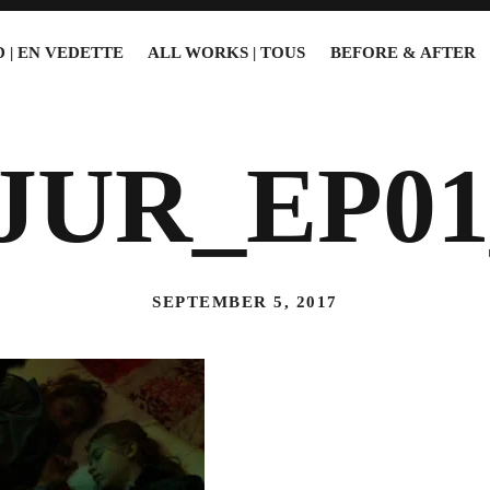
 | EN VEDETTE
ALL WORKS | TOUS
BEFORE & AFTER
JUR_EP01
SEPTEMBER 5, 2017