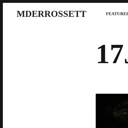
MDERROSSETT
FEATURED
17