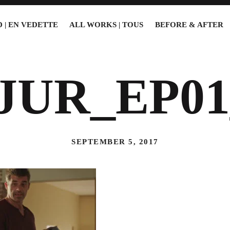
 | EN VEDETTE
ALL WORKS | TOUS
BEFORE & AFTER
JUR_EP01
SEPTEMBER 5, 2017