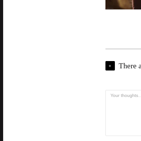
There 
+