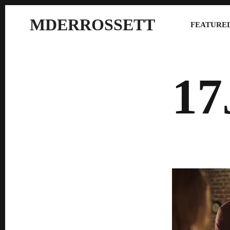
MDERROSSETT
FEATURED
17