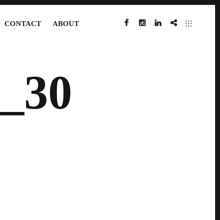
CONTACT
ABOUT
FACEBOOK
INSTAGRAM
LINKEDIN
IMDB
_30