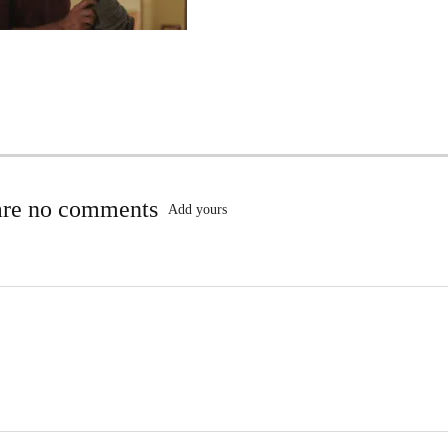
are no comments
Add yours