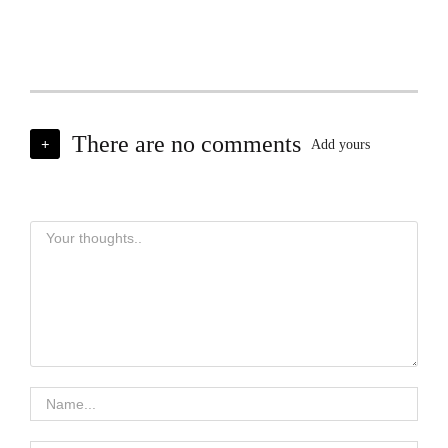
There are no comments
+
Add yours