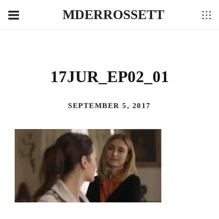
MDERROSSETT
17JUR_EP02_01
SEPTEMBER 5, 2017