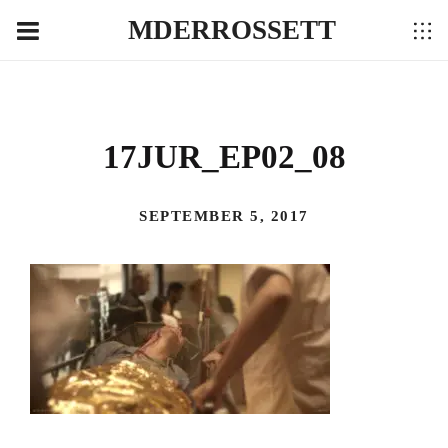
MDERROSSETT
17JUR_EP02_08
SEPTEMBER 5, 2017