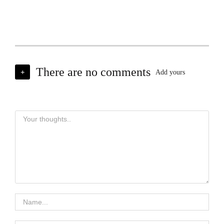
There are no comments
+
Add yours