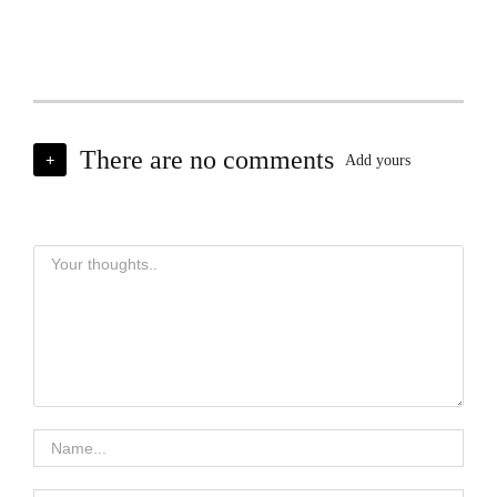
There are no comments
+
Add yours