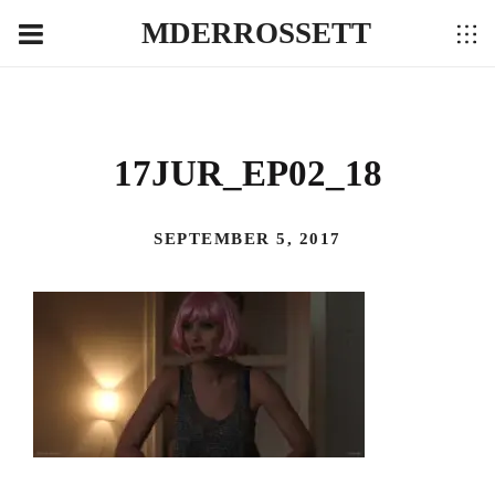
MDERROSSETT
17JUR_EP02_18
SEPTEMBER 5, 2017