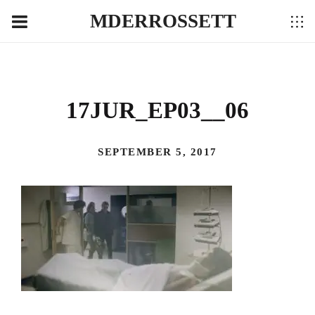
MDERROSSETT
17JUR_EP03__06
SEPTEMBER 5, 2017