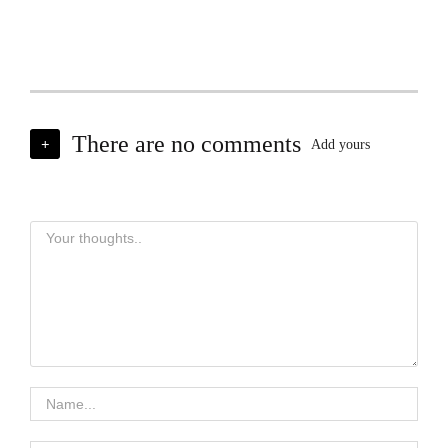
There are no comments
+
Add yours