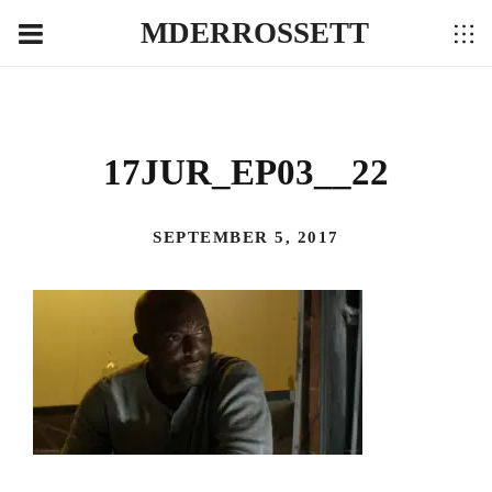
MDERROSSETT
17JUR_EP03__22
SEPTEMBER 5, 2017