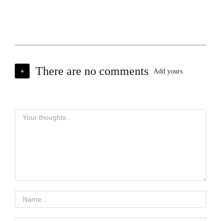
There are no comments
+
Add yours