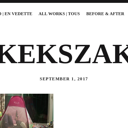
 | EN VEDETTE
ALL WORKS | TOUS
BEFORE & AFTER
6KEKSZA
SEPTEMBER 1, 2017