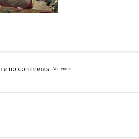
are no comments
Add yours