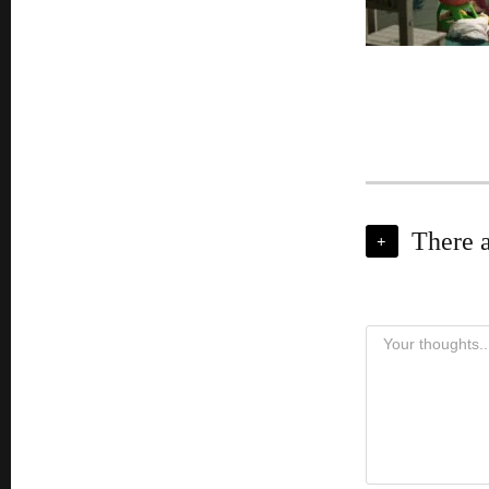
There 
+