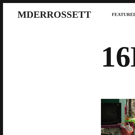
MDERROSSETT
FEATURED
1