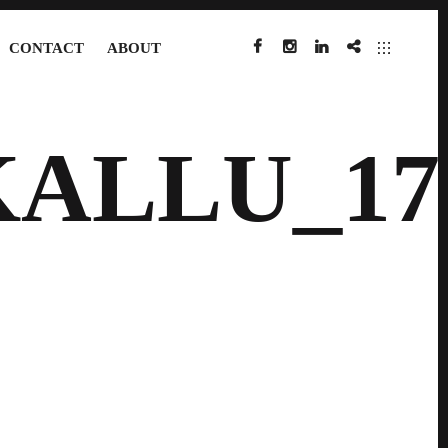
CONTACT
ABOUT
FACEBOOK
INSTAGRAM
LINKEDIN
IMDB
KALLU_17