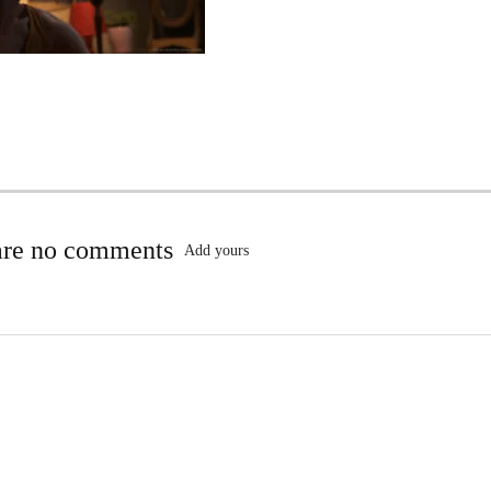
are no comments
Add yours