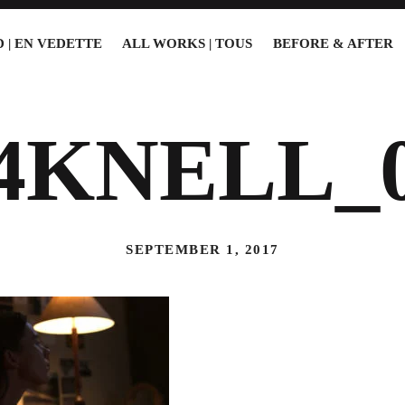
 | EN VEDETTE
ALL WORKS | TOUS
BEFORE & AFTER
4KNELL_
SEPTEMBER 1, 2017