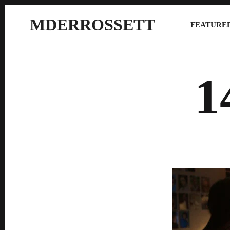
MDERROSSETT
FEATURED
1