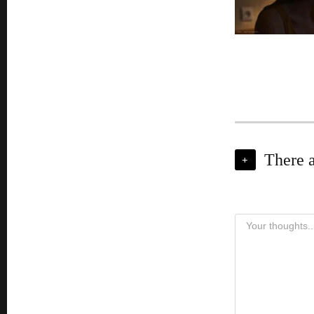
There 
+