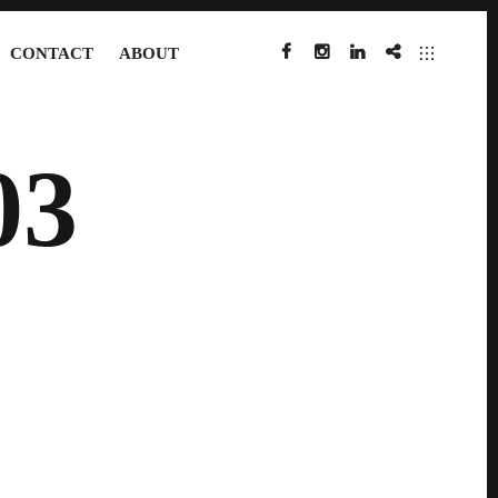
CONTACT
ABOUT
FACEBOOK
INSTAGRAM
LINKEDIN
IMDB
03