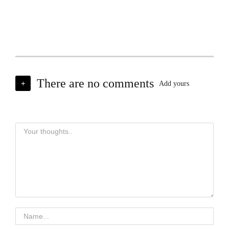
There are no comments
+
Add yours