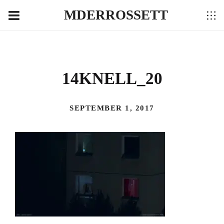
MDERROSSETT
14KNELL_20
SEPTEMBER 1, 2017