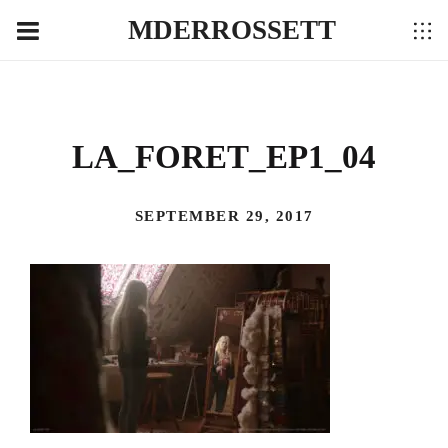
MDERROSSETT
LA_FORET_EP1_04
SEPTEMBER 29, 2017