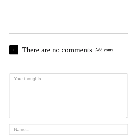
There are no comments
+
Add yours