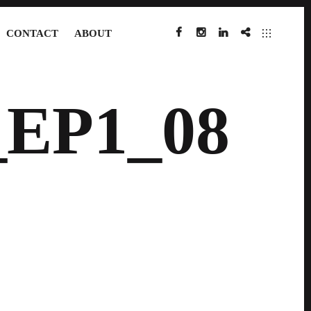
CONTACT
ABOUT
FACEBOOK
INSTAGRAM
LINKEDIN
IMDB
EP1_08