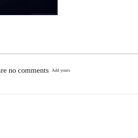
are no comments
Add yours