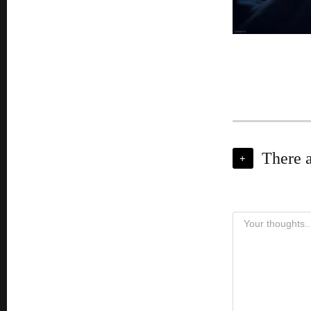
There 
+