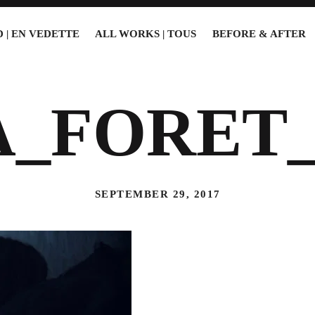
 | EN VEDETTE
ALL WORKS | TOUS
BEFORE & AFTER
A_FORET_
SEPTEMBER 29, 2017