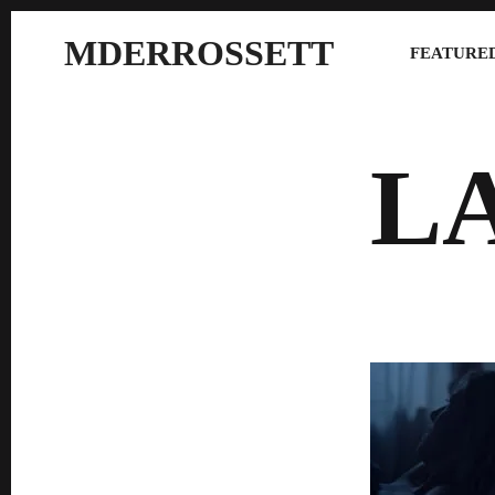
MDERROSSETT
FEATURED
L