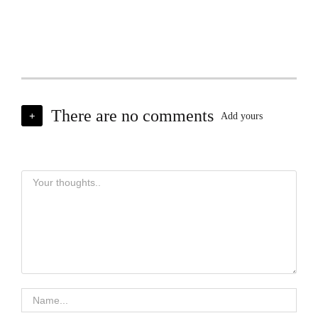
There are no comments
+
Add yours