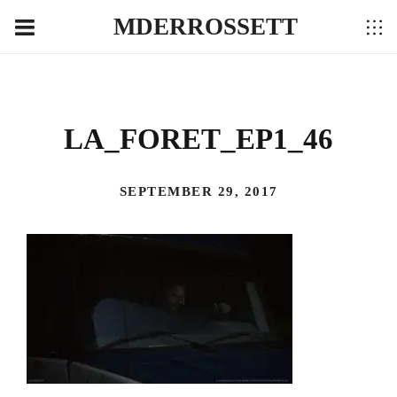
MDERROSSETT
LA_FORET_EP1_46
SEPTEMBER 29, 2017