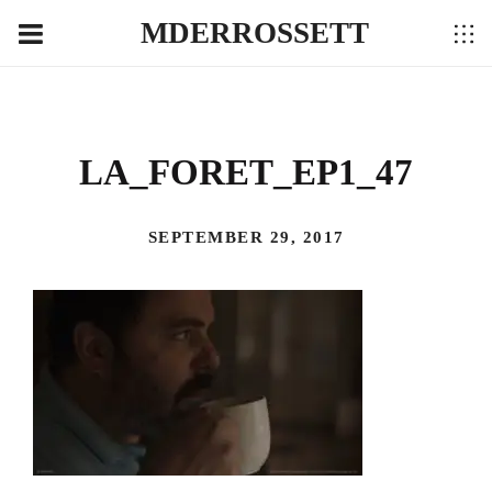
MDERROSSETT
LA_FORET_EP1_47
SEPTEMBER 29, 2017