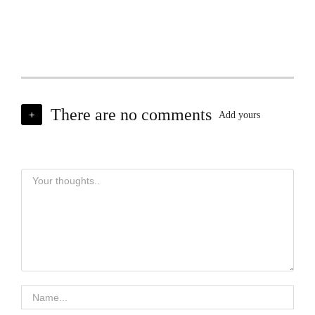
There are no comments
+
Add yours