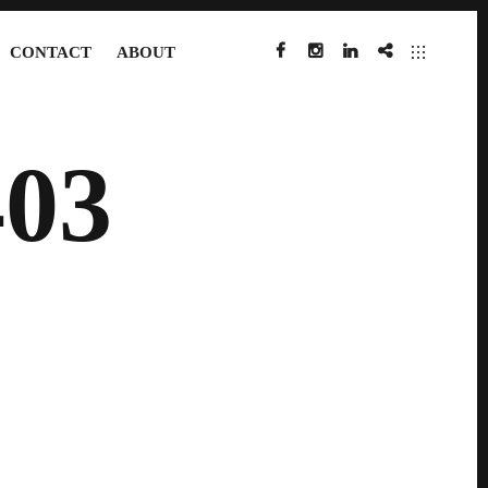
CONTACT
ABOUT
FACEBOOK
INSTAGRAM
LINKEDIN
IMDB
03