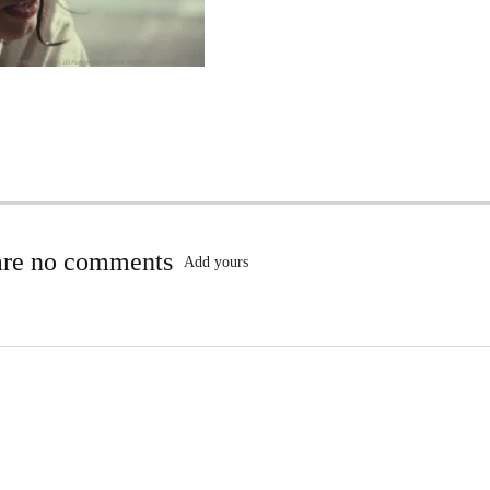
are no comments
Add yours