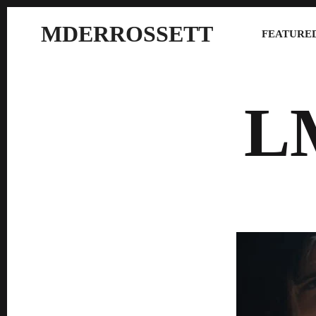
MDERROSSETT
FEATURED
L