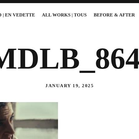
 | EN VEDETTE
ALL WORKS | TOUS
BEFORE & AFTER
MDLB_864
JANUARY 19, 2025