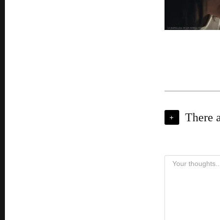
There 
+