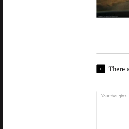
There 
+