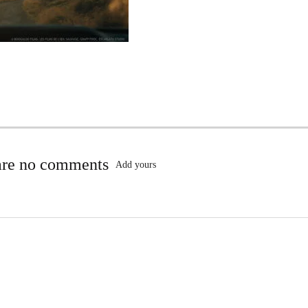
are no comments
Add yours