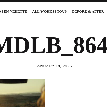
 | EN VEDETTE
ALL WORKS | TOUS
BEFORE & AFTER
MDLB_864
JANUARY 19, 2025