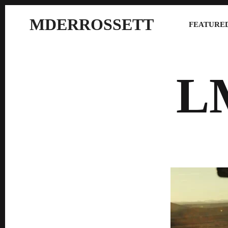
MDERROSSETT
FEATURED
L