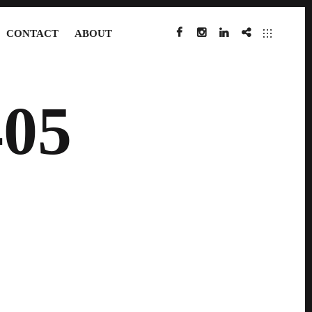
CONTACT
ABOUT
FACEBOOK
INSTAGRAM
LINKEDIN
IMDB
05