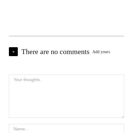
There are no comments
+
Add yours