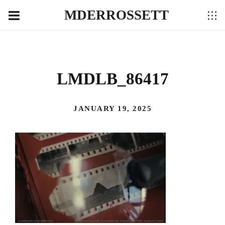
MDERROSSETT
LMDLB_86417
JANUARY 19, 2025