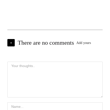
There are no comments
+
Add yours