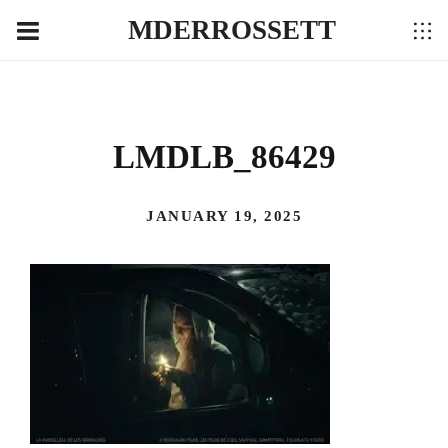
MDERROSSETT
LMDLB_86429
JANUARY 19, 2025