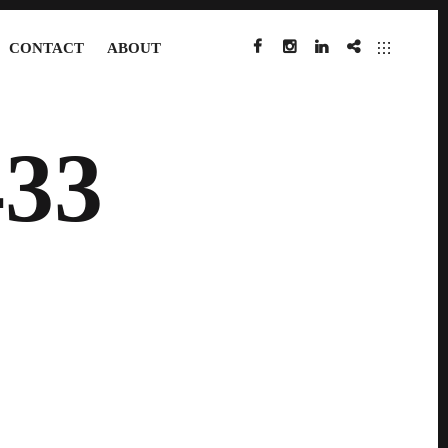
CONTACT
ABOUT
FACEBOOK
INSTAGRAM
LINKEDIN
IMDB
33