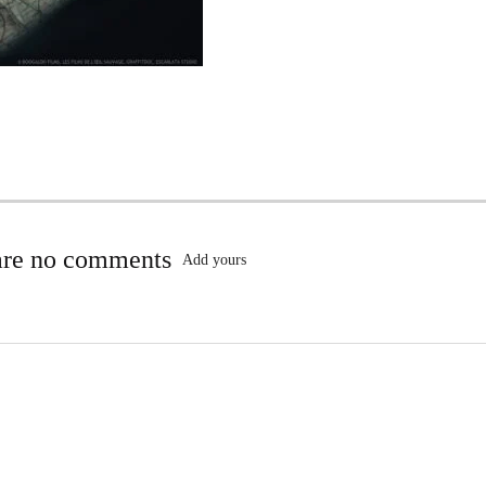
are no comments
Add yours