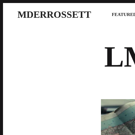
MDERROSSETT
FEATURED
L