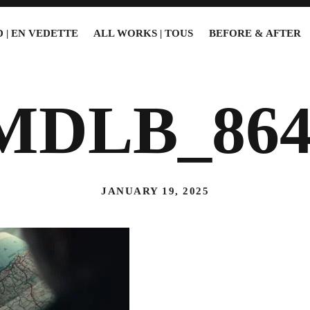
 | EN VEDETTE
ALL WORKS | TOUS
BEFORE & AFTER
MDLB_864
JANUARY 19, 2025