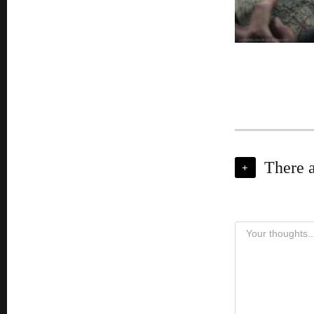
There 
+