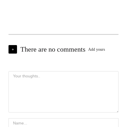
There are no comments
+
Add yours