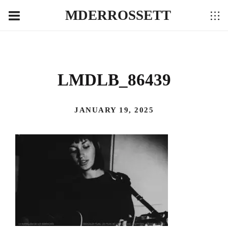
MDERROSSETT
LMDLB_86439
JANUARY 19, 2025