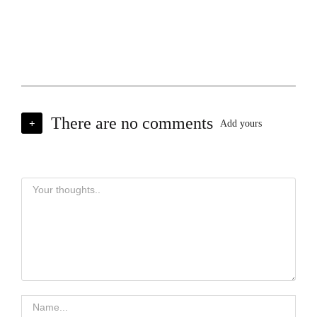
There are no comments
+
Add yours