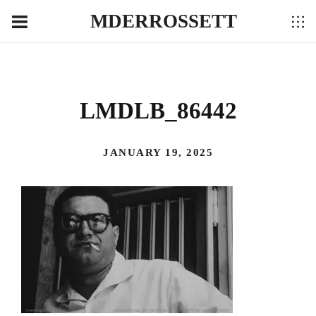
MDERROSSETT
LMDLB_86442
JANUARY 19, 2025