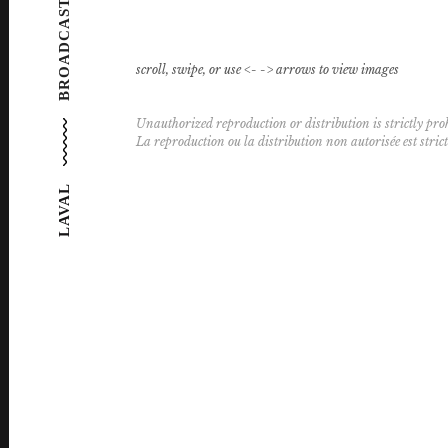
BROADCAST FEATURE
scroll, swipe, or use <- -> arrows to view images
Unauthorized reproduction or distribution is strictly proh
La reproduction ou la distribution non autorisée est stric
LAVAL