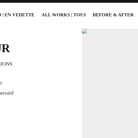
 | EN VEDETTE
ALL WORKS | TOUS
BEFORE & AFTER
UR
SIONS
n
ursaid