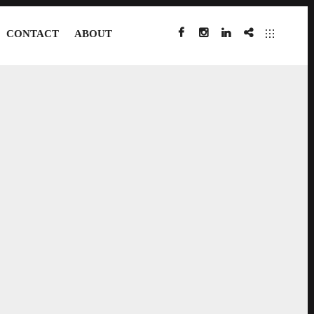
CONTACT
ABOUT
FACEBOOK
INSTAGRAM
LINKEDIN
IMDB