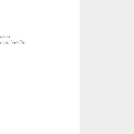
ibited.
tement interdite.