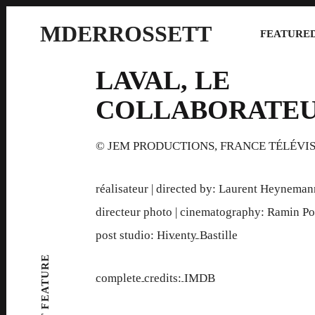
MDERROSSETT
FEATURED
LAVAL, LE
COLLABORATE
© JEM PRODUCTIONS, FRANCE TÉLÉVI
réalisateur | directed by: Laurent Heyneman
directeur photo | cinematography: Ramin Po
post studio:
Hiventy Bastille
complete credits: IMDB