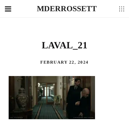
MDERROSSETT
LAVAL_21
FEBRUARY 22, 2024