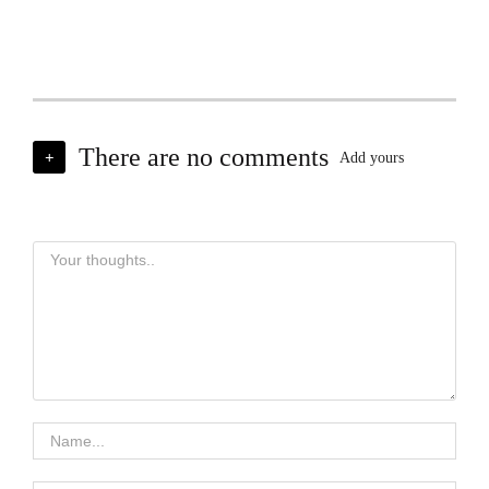
There are no comments
+
Add yours