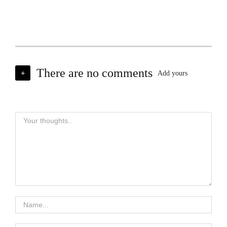
There are no comments
+
Add yours