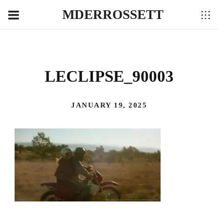
MDERROSSETT
LECLIPSE_90003
JANUARY 19, 2025