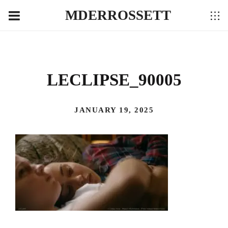
MDERROSSETT
LECLIPSE_90005
JANUARY 19, 2025