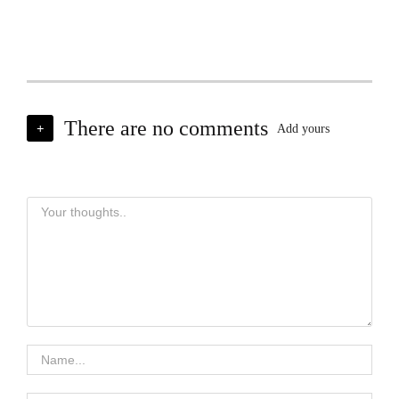
There are no comments
+
Add yours