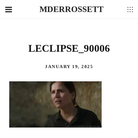
MDERROSSETT
LECLIPSE_90006
JANUARY 19, 2025