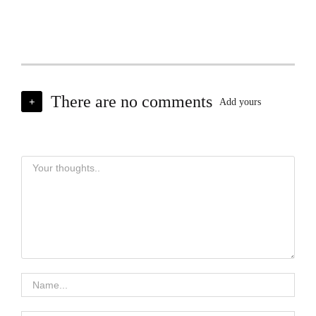
There are no comments
+
Add yours