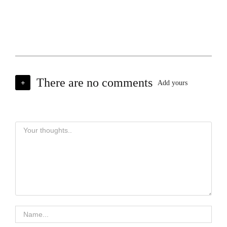
There are no comments
+
Add yours