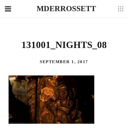
MDERROSSETT
131001_NIGHTS_08
SEPTEMBER 1, 2017