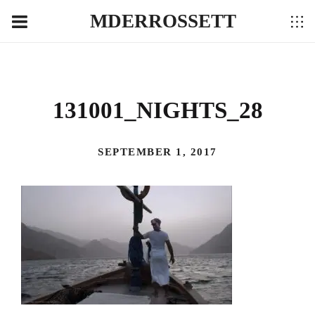
MDERROSSETT
131001_NIGHTS_28
SEPTEMBER 1, 2017