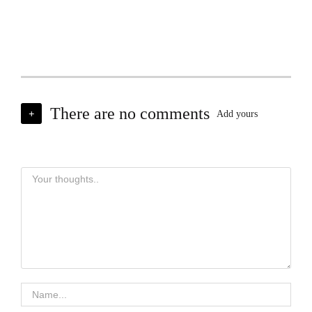
There are no comments
+
Add yours