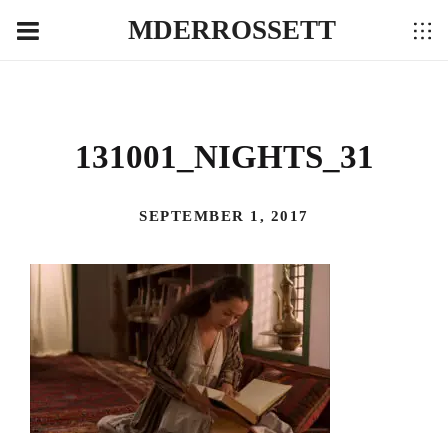
MDERROSSETT
131001_NIGHTS_31
SEPTEMBER 1, 2017