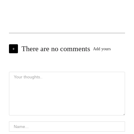
There are no comments
+
Add yours