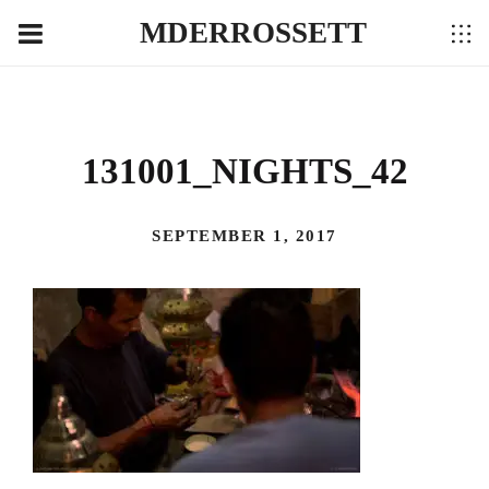
MDERROSSETT
131001_NIGHTS_42
SEPTEMBER 1, 2017