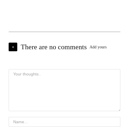
There are no comments
+
Add yours