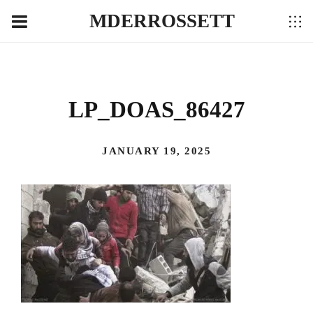
MDERROSSETT
LP_DOAS_86427
JANUARY 19, 2025