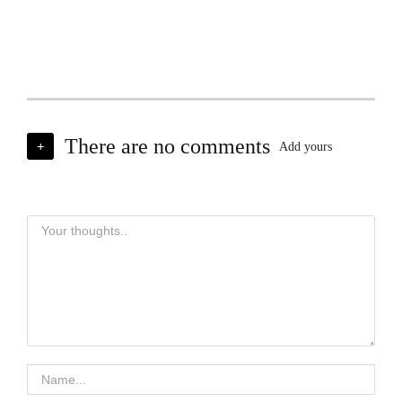
There are no comments
+
Add yours