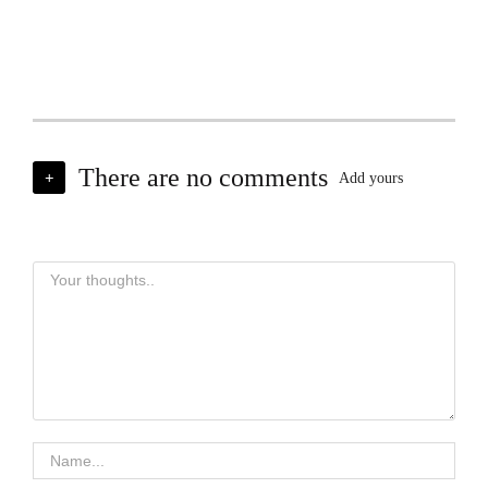
There are no comments
+
Add yours