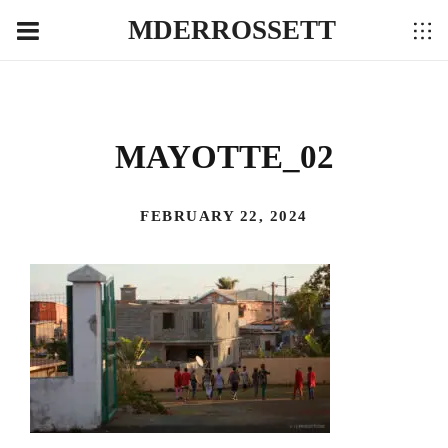
MDERROSSETT
MAYOTTE_02
FEBRUARY 22, 2024