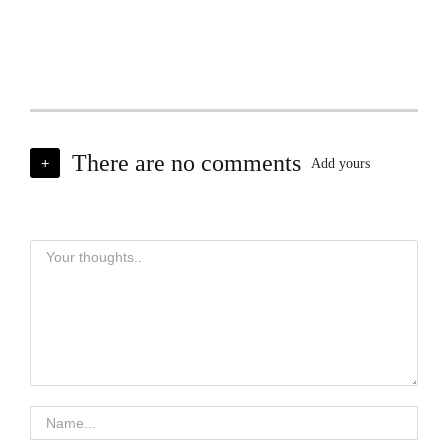
There are no comments
+
Add yours