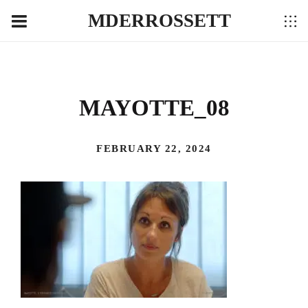
MDERROSSETT
MAYOTTE_08
FEBRUARY 22, 2024