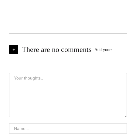
There are no comments
+
Add yours