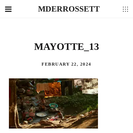
MDERROSSETT
MAYOTTE_13
FEBRUARY 22, 2024