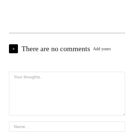
There are no comments
+
Add yours