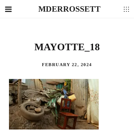
MDERROSSETT
MAYOTTE_18
FEBRUARY 22, 2024