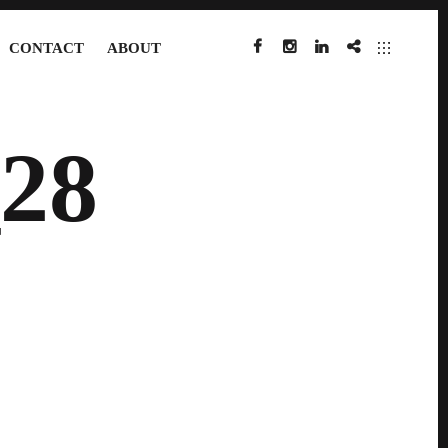
CONTACT
ABOUT
FACEBOOK
INSTAGRAM
LINKEDIN
IMDB
28