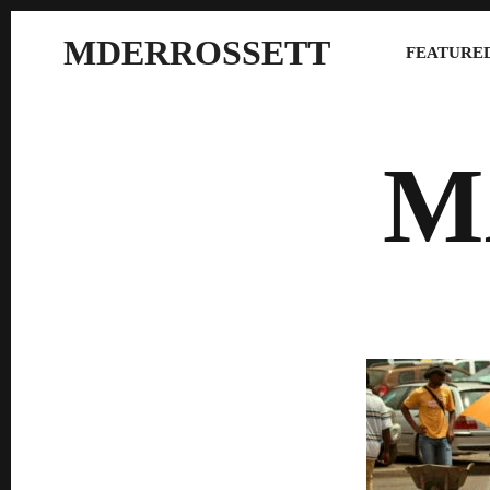
MDERROSSETT
FEATURED
M