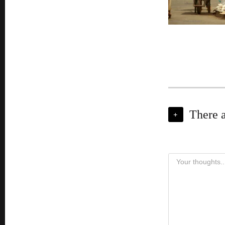
There 
+