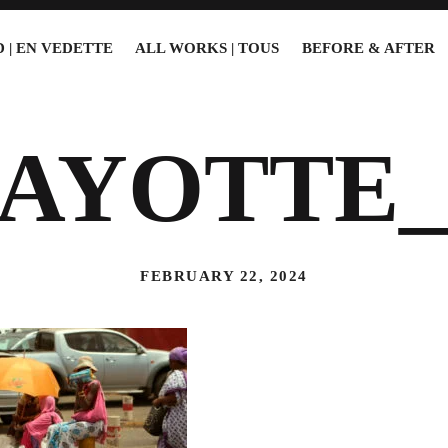
 | EN VEDETTE
ALL WORKS | TOUS
BEFORE & AFTER
AYOTTE_
FEBRUARY 22, 2024