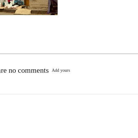
are no comments
Add yours