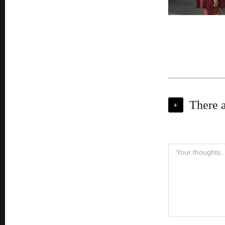
There 
+