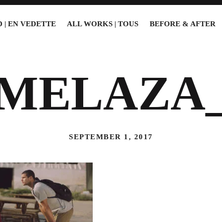
 | EN VEDETTE
ALL WORKS | TOUS
BEFORE & AFTER
2MELAZA_
SEPTEMBER 1, 2017