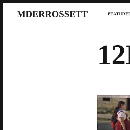
MDERROSSETT
FEATURED
1