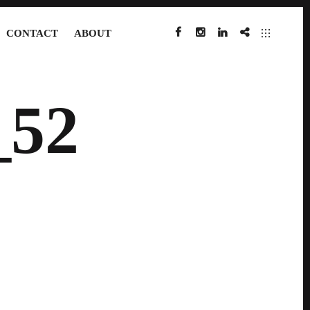
CONTACT
ABOUT
FACEBOOK
INSTAGRAM
LINKEDIN
IMDB
52