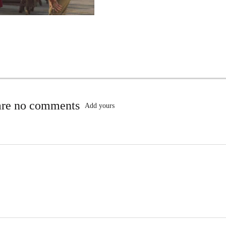
are no comments
Add yours