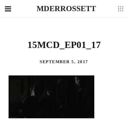
MDERROSSETT
15MCD_EP01_17
SEPTEMBER 5, 2017