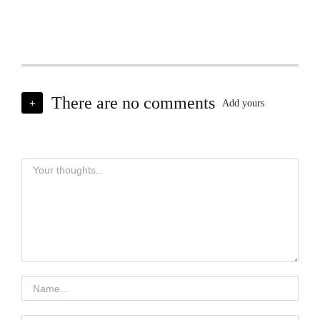
There are no comments
+
Add yours