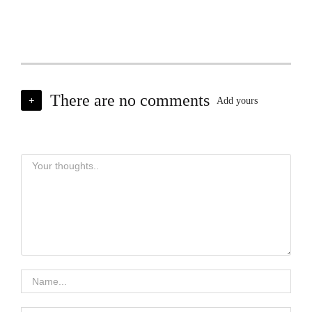
There are no comments
+
Add yours