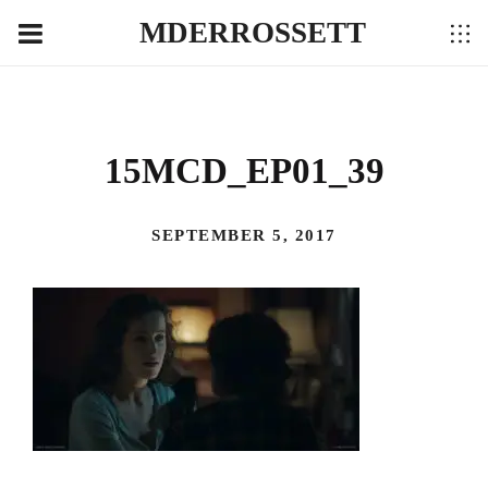
MDERROSSETT
15MCD_EP01_39
SEPTEMBER 5, 2017